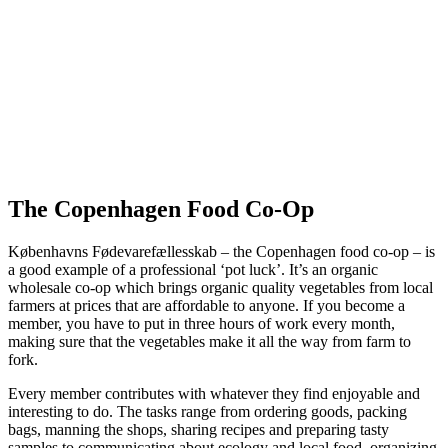
The Copenhagen Food Co-Op
Københavns Fødevarefællesskab – the Copenhagen food co-op – is
a good example of a professional ‘pot luck’. It’s an organic
wholesale co-op which brings organic quality vegetables from local
farmers at prices that are affordable to anyone. If you become a
member, you have to put in three hours of work every month,
making sure that the vegetables make it all the way from farm to
fork.
Every member contributes with whatever they find enjoyable and
interesting to do. The tasks range from ordering goods, packing
bags, manning the shops, sharing recipes and preparing tasty
samples to communicating about ecology and local food, organizing