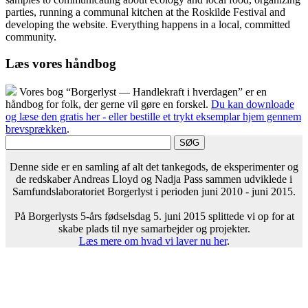
parties, running a communal kitchen at the Roskilde Festival and
developing the website. Everything happens in a local, committed
community.
Læs vores håndbog
Vores bog “Borgerlyst — Handlekraft i hverdagen” er en
håndbog for folk, der gerne vil gøre en forskel.
Du kan downloade
og læse den gratis her - eller bestille et trykt eksemplar hjem gennem
brevsprækken
.
Denne side er en samling af alt det tankegods, de eksperimenter og
de redskaber Andreas Lloyd og Nadja Pass sammen udviklede i
Samfundslaboratoriet Borgerlyst i perioden juni 2010 - juni 2015.
På Borgerlysts 5-års fødselsdag 5. juni 2015 splittede vi op for at
skabe plads til nye samarbejder og projekter.
Læs mere om hvad vi laver nu her
.