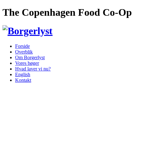
The Copenhagen Food Co-Op
Forside
Overblik
Om Borgerlyst
Vores bøger
Hvad laver vi nu?
English
Kontakt